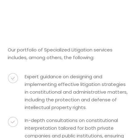
Our portfolio of Specialized Litigation services
includes, among others, the following:
Expert guidance on designing and
implementing effective litigation strategies
in constitutional and administrative matters,
including the protection and defense of
intellectual property rights.
In-depth consultations on constitutional
interpretation tailored for both private
companies and public institutions, ensuring