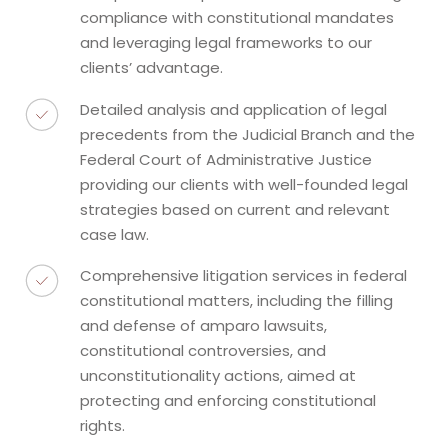
compliance with constitutional mandates
and leveraging legal frameworks to our
clients’ advantage.
Detailed analysis and application of legal
precedents from the Judicial Branch and the
Federal Court of Administrative Justice
providing our clients with well-founded legal
strategies based on current and relevant
case law.
Comprehensive litigation services in federal
constitutional matters, including the filling
and defense of amparo lawsuits,
constitutional controversies, and
unconstitutionality actions, aimed at
protecting and enforcing constitutional
rights.