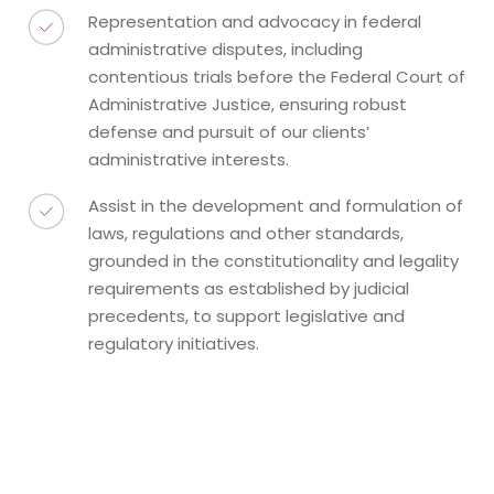
Representation and advocacy in federal
administrative disputes, including
contentious trials before the Federal Court of
Administrative Justice, ensuring robust
defense and pursuit of our clients’
administrative interests.
Assist in the development and formulation of
laws, regulations and other standards,
grounded in the constitutionality and legality
requirements as established by judicial
precedents, to support legislative and
regulatory initiatives.