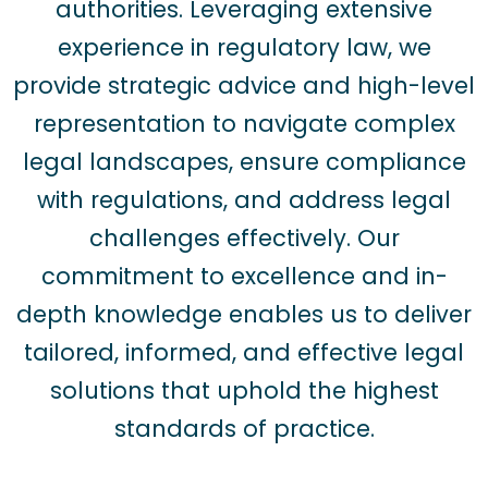
authorities. Leveraging extensive
experience in regulatory law, we
provide strategic advice and high-level
representation to navigate complex
legal landscapes, ensure compliance
with regulations, and address legal
challenges effectively. Our
commitment to excellence and in-
depth knowledge enables us to deliver
tailored, informed, and effective legal
solutions that uphold the highest
standards of practice.