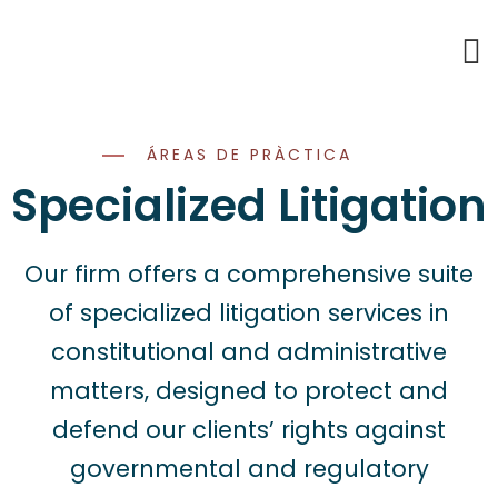
ÁREAS DE PRÀCTICA
Specialized Litigation
Our firm offers a comprehensive suite
of specialized litigation services in
constitutional and administrative
matters, designed to protect and
defend our clients’ rights against
governmental and regulatory